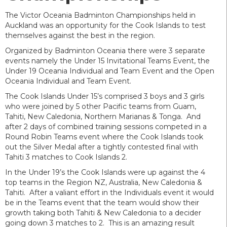
The Victor Oceania Badminton Championships held in
Auckland was an opportunity for the Cook Islands to test
themselves against the best in the region.
Organized by Badminton Oceania there were 3 separate
events namely the Under 15 Invitational Teams Event, the
Under 19 Oceania Individual and Team Event and the Open
Oceania Individual and Team Event.
The Cook Islands Under 15’s comprised 3 boys and 3 girls
who were joined by 5 other Pacific teams from Guam,
Tahiti, New Caledonia, Northern Marianas & Tonga. And
after 2 days of combined training sessions competed in a
Round Robin Teams event where the Cook Islands took
out the Silver Medal after a tightly contested final with
Tahiti 3 matches to Cook Islands 2.
In the Under 19’s the Cook Islands were up against the 4
top teams in the Region NZ, Australia, New Caledonia &
Tahiti. After a valiant effort in the Individuals event it would
be in the Teams event that the team would show their
growth taking both Tahiti & New Caledonia to a decider
going down 3 matches to 2. This is an amazing result