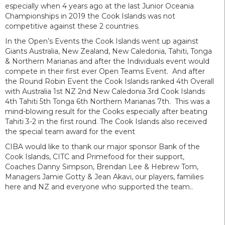
especially when 4 years ago at the last Junior Oceania
Championships in 2019 the Cook Islands was not
competitive against these 2 countries.
In the Open’s Events the Cook Islands went up against
Giants Australia, New Zealand, New Caledonia, Tahiti, Tonga
& Northern Marianas and after the Individuals event would
compete in their first ever Open Teams Event. And after
the Round Robin Event the Cook Islands ranked 4th Overall
with Australia 1st NZ 2nd New Caledonia 3rd Cook Islands
4th Tahiti 5th Tonga 6th Northern Marianas 7th. This was a
mind-blowing result for the Cooks especially after beating
Tahiti 3-2 in the first round. The Cook Islands also received
the special team award for the event
CIBA would like to thank our major sponsor Bank of the
Cook Islands, CITC and Primefood for their support,
Coaches Danny Simpson, Brendan Lee & Hebrew Tom,
Managers Jamie Gotty & Jean Akavi, our players, families
here and NZ and everyone who supported the team..