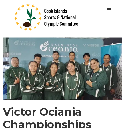
Victor Ociania
Championships