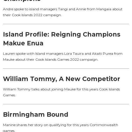
Andre spoke to island managers Tangi and Annie from Mangaia about
their Cook Islands 2022 campaign.
Island Profile: Reigning Champions
Makue Enua
Lauren spoke with Island managers Lora Tauira and Akaiti Purea from
Mauke about their Cook Islands Games 2022 campaign.
William Tommy, A New Competitor
William Tommy talks about joining Mauke for this years Cook Islands
Games.
Birmingham Bound
Manine shares her story on qualifying for this years Commonwealth
games.