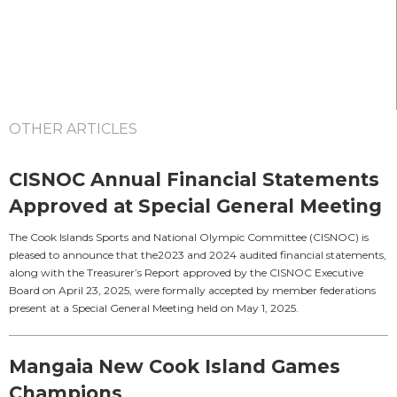
OTHER ARTICLES
CISNOC Annual Financial Statements
Approved at Special General Meeting
The Cook Islands Sports and National Olympic Committee (CISNOC) is
pleased to announce that the2023 and 2024 audited financial statements,
along with the Treasurer’s Report approved by the CISNOC Executive
Board on April 23, 2025, were formally accepted by member federations
present at a Special General Meeting held on May 1, 2025.
Mangaia New Cook Island Games
Champions