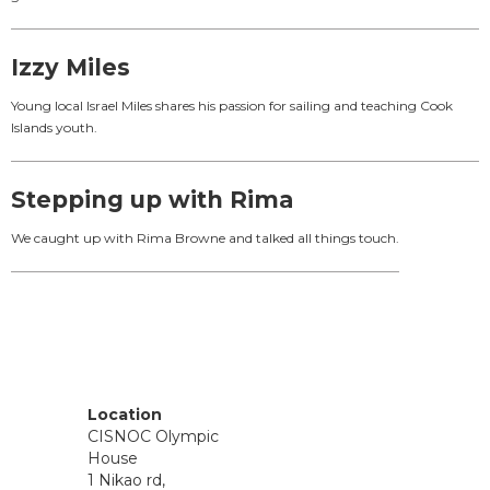
Izzy Miles
Young local Israel Miles shares his passion for sailing and teaching Cook
Islands youth.
Stepping up with Rima
We caught up with Rima Browne and talked all things touch.
Location
CISNOC Olympic
House
1 Nikao rd,