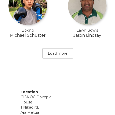
Boxing
Lawn Bowls
Michael Schuster
Jason Lindsay
Load more
Location
CISNOC Olympic
House
1 Nikao rd,
Ara Metua