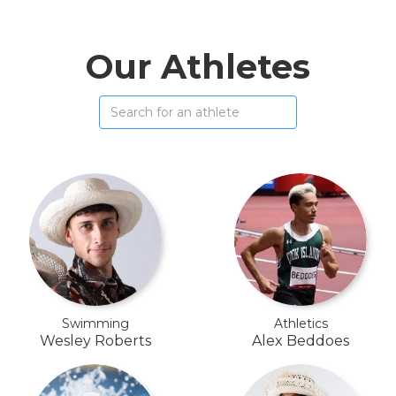
Our Athletes
Swimming
Athletics
Wesley Roberts
Alex Beddoes