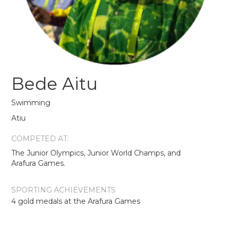
Bede Aitu
Swimming
Atiu
COMPETED AT:
The Junior Olympics, Junior World Champs, and
Arafura Games.
SPORTING ACHIEVEMENTS
4 gold medals at the Arafura Games