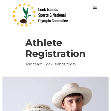
Athlete
Registration
Join team Cook Islands today