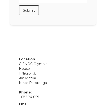
Location
CISNOC Olympic
House
1 Nikao rd,
Ara Metua
Nikao,Rarotonga
Phone:
+682 24 059
Email: