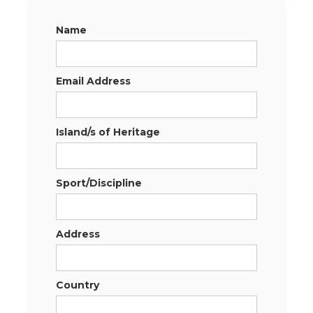
Name
Email Address
Island/s of Heritage
Sport/Discipline
Address
Country